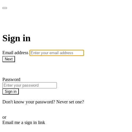
DOM. СМОТРИ В ОБА!
Sign in
Email address
Next
Need help?
Password
Sign in
Don't know your password? Never set one?
Reset your password
or
Email me a sign in link