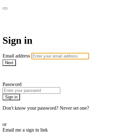
DOM. СМОТРИ В ОБА!
Sign in
Email address
Next
Need help?
Password
Sign in
Don't know your password? Never set one?
Reset your password
or
Email me a sign in link